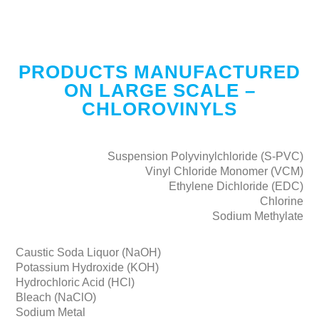
PRODUCTS MANUFACTURED
ON LARGE SCALE –
CHLOROVINYLS
Suspension Polyvinylchloride (S-PVC)
Vinyl Chloride Monomer (VCM)
Ethylene Dichloride (EDC)
Chlorine
Sodium Methylate
Caustic Soda Liquor (NaOH)
Potassium Hydroxide (KOH)
Hydrochloric Acid (HCl)
Bleach (NaClO)
Sodium Metal