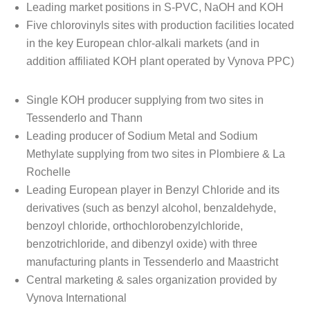
Leading market positions in S-PVC, NaOH and KOH
Five chlorovinyls sites with production facilities located
in the key European chlor-alkali markets (and in
addition affiliated KOH plant operated by Vynova PPC)
Single KOH producer supplying from two sites in
Tessenderlo and Thann
Leading producer of Sodium Metal and Sodium
Methylate supplying from two sites in Plombiere & La
Rochelle
Leading European player in Benzyl Chloride and its
derivatives (such as benzyl alcohol, benzaldehyde,
benzoyl chloride, orthochlorobenzylchloride,
benzotrichloride, and dibenzyl oxide) with three
manufacturing plants in Tessenderlo and Maastricht
Central marketing & sales organization provided by
Vynova International