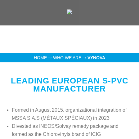
HOME
⤏
WHO WE ARE
⤏
VYNOVA
LEADING EUROPEAN S-PVC
MANUFACTURER
Formed in August 2015, organizational integration of
MSSA S.A.S (MÉTAUX SPÉCIAUX) in 2023
Divested as INEOS/Solvay remedy package and
formed as the Chlorovinyls brand of ICIG