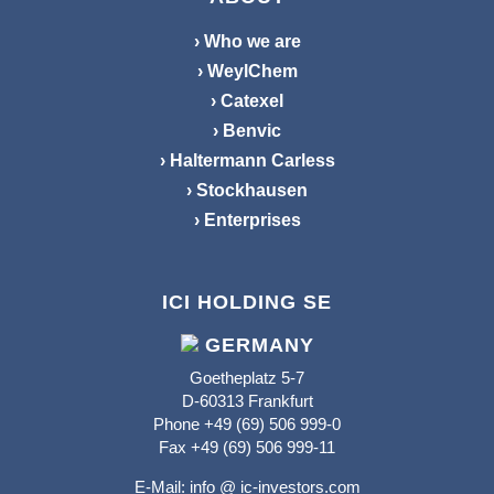
› Who we are
› WeylChem
› Catexel
› Benvic
› Haltermann Carless
› Stockhausen
› Enterprises
ICI HOLDING SE
GERMANY
Goetheplatz 5-7
D-60313 Frankfurt
Phone +49 (69) 506 999-0
Fax +49 (69) 506 999-11
E-Mail:
info @ ic-investors.com