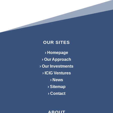
OUR SITES
› Homepage
› Our Approach
› Our Investments
› ICIG Ventures
› News
› Sitemap
› Contact
ABOUT