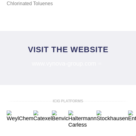
Chlorinated Toluenes
VISIT THE WEBSITE
www.vynova-group.com
ICIG PLATFORMS