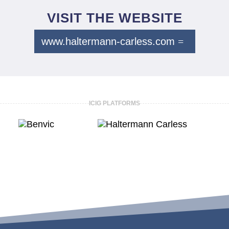
VISIT THE WEBSITE
www.haltermann-carless.com
ICIG PLATFORMS