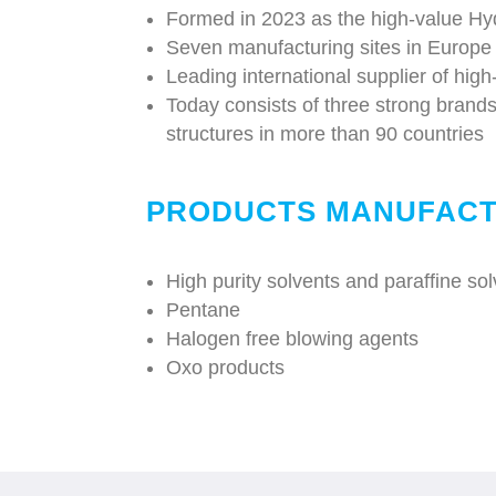
Formed in 2023 as the high-value Hy
Seven manufacturing sites in Europe
Leading international supplier of high
Today consists of three strong brand
structures in more than 90 countries
PRODUCTS MANUFACT
High purity solvents and paraffine so
Pentane
Halogen free blowing agents
Oxo products