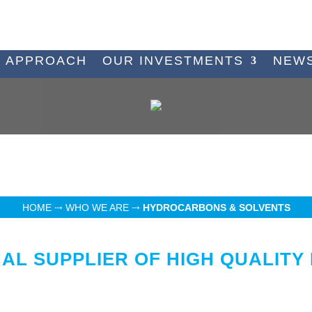
 APPROACH
OUR INVESTMENTS
NEW
HOME
⤏
WHO WE ARE
⤏
HYDROCARBONS & SOLVENTS
NAL SUPPLIER OF HIGH QUALIT