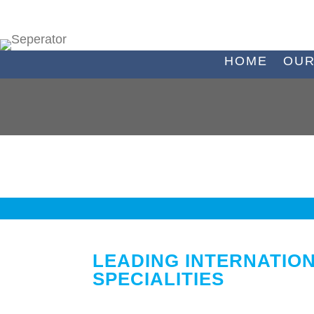
HOME
OUR
LEADING INTERNATIO
SPECIALITIES