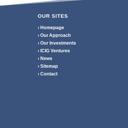
OUR SITES
› Homepage
› Our Approach
› Our Investments
› ICIG Ventures
› News
› Sitemap
› Contact