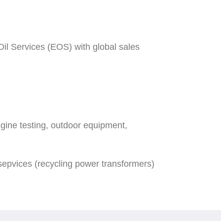
il Services (EOS) with global sales
gine testing, outdoor equipment,
epvices (recycling power transformers)