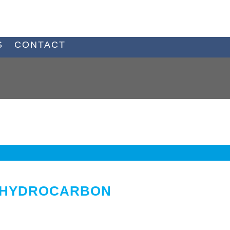
S
CONTACT
Y HYDROCARBON