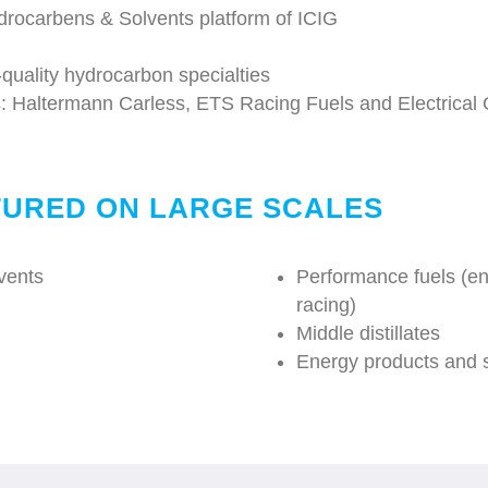
drocarbens & Solvents platform of ICIG
-quality hydrocarbon specialties
s: Haltermann Carless, ETS Racing Fuels and Electrical O
URED ON LARGE SCALES
lvents
Performance fuels (en
racing)
Middle distillates
Energy products and s