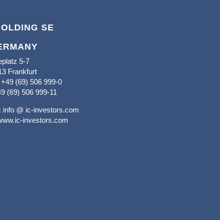
HOLDING SE
ERMANY
platz 5-7
3 Frankfurt
+49 (69) 506 999-0
9 (69) 506 999-11
:
info @ ic-investors.com
www.ic-investors.com