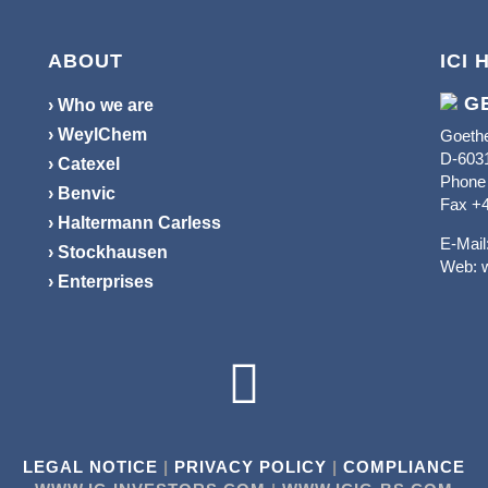
ABOUT
ICI 
G
› Who we are
› WeylChem
Goethe
D-6031
› Catexel
Phone 
› Benvic
Fax +4
› Haltermann Carless
E-Mail
› Stockhausen
Web:
› Enterprises

LEGAL NOTICE
|
PRIVACY POLICY
|
COMPLIANCE