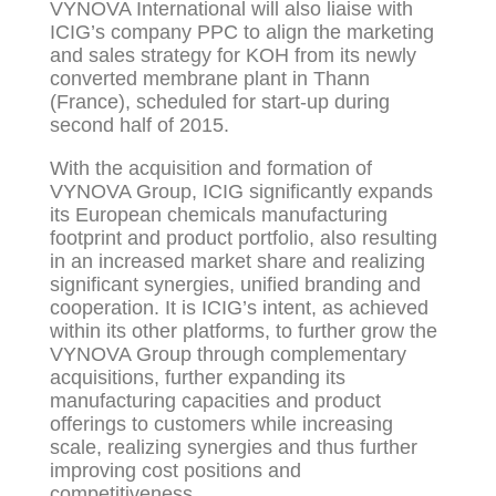
VYNOVA International will also liaise with
ICIG’s company PPC to align the marketing
and sales strategy for KOH from its newly
converted membrane plant in Thann
(France), scheduled for start-up during
second half of 2015.
With the acquisition and formation of
VYNOVA Group, ICIG significantly expands
its European chemicals manufacturing
footprint and product portfolio, also resulting
in an increased market share and realizing
significant synergies, unified branding and
cooperation. It is ICIG’s intent, as achieved
within its other platforms, to further grow the
VYNOVA Group through complementary
acquisitions, further expanding its
manufacturing capacities and product
offerings to customers while increasing
scale, realizing synergies and thus further
improving cost positions and
competitiveness.